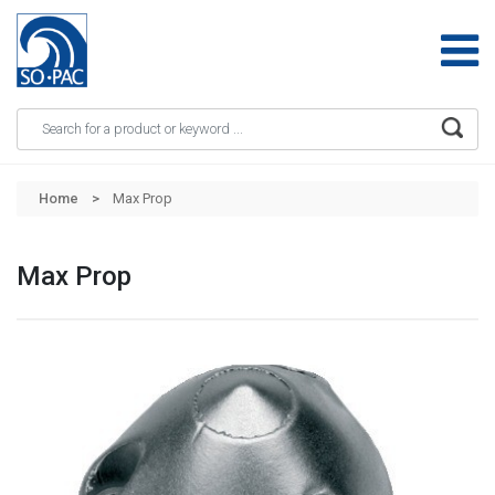
Apply
Skip to main content
Home
Max Prop
Max Prop