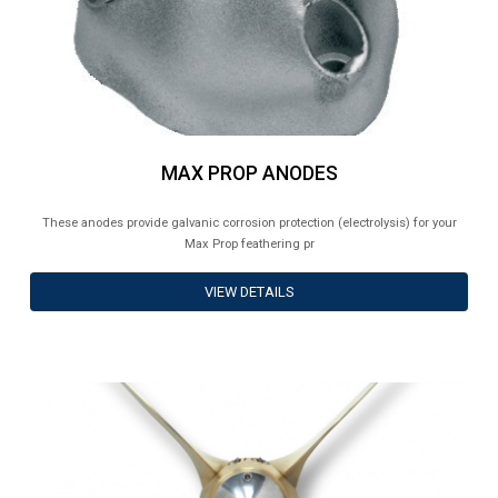
MAX PROP ANODES
These anodes provide galvanic corrosion protection (electrolysis) for your
Max Prop feathering pr
VIEW DETAILS