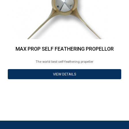
MAX PROP SELF FEATHERING PROPELLOR
The world best self-feathering propeller
VIEW DETAILS