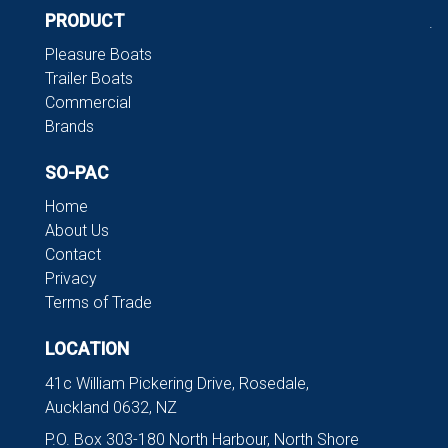
PRODUCT
.
Pleasure Boats
Trailer Boats
Commercial
Brands
SO-PAC
Home
About Us
Contact
Privacy
Terms of Trade
LOCATION
41c William Pickering Drive, Rosedale,
Auckland 0632, NZ
P.O. Box 303-180 North Harbour, North Shore