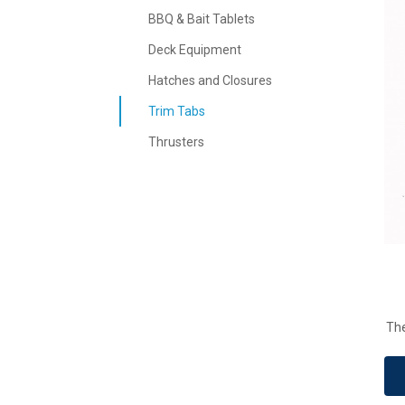
BBQ & Bait Tablets
Deck Equipment
Hatches and Closures
Trim Tabs
Thrusters
The