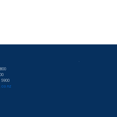
.
800
00
 5900
.co.nz