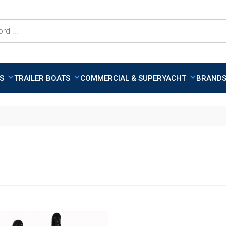
TS
TRAILER BOATS
COMMERCIAL & SUPERYACHT
BRAND