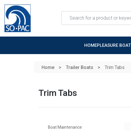
Skip to main content
HOME
PLEASURE BOA
Home
Trailer Boats
Trim Tabs
Trim Tabs
Boat Maintenance