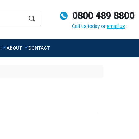
0800 489 8800
Apply
Call us today or
email us
S
ABOUT
CONTACT