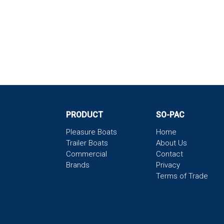
PRODUCT
SO-PAC
Pleasure Boats
Home
Trailer Boats
About Us
Commercial
Contact
Brands
Privacy
Terms of Trade