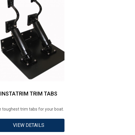
INSTATRIM TRIM TABS
 toughest trim tabs for your boat.
VIEW DETAILS