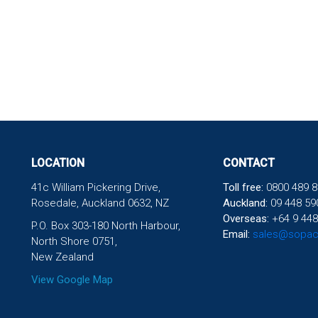
LOCATION
CONTACT
41c William Pickering Drive,
Toll free:
0800 489 8
Rosedale, Auckland 0632, NZ
Auckland:
09 448 59
Overseas:
+64 9 448
P.O. Box 303-180 North Harbour,
Email:
sales@sopac
North Shore 0751,
New Zealand
View Google Map