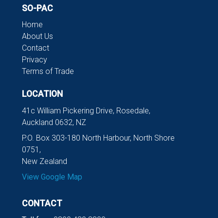
SO-PAC
Home
About Us
Contact
Privacy
Terms of Trade
LOCATION
41c William Pickering Drive, Rosedale,
Auckland 0632, NZ
P.O. Box 303-180 North Harbour, North Shore
0751,
New Zealand
View Google Map
CONTACT