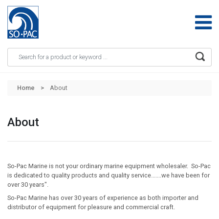
Apply
Skip to main content
Home
About
About
So-Pac Marine is not your ordinary marine equipment wholesaler. So-Pac
is dedicated to quality products and quality service.......we have been for
over 30 years".
So-Pac Marine has over 30 years of experience as both importer and
distributor of equipment for pleasure and commercial craft.