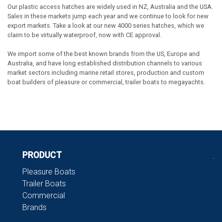
Our plastic access hatches are widely used in NZ, Australia and the USA.
Sales in these markets jump each year and we continue to look for new
export markets. Take a look at our new 4000 series hatches, which we
claim to be virtually waterproof, now with CE approval.
We import some of the best known brands from the US, Europe and
Australia, and have long established distribution channels to various
market sectors including marine retail stores, production and custom
boat builders of pleasure or commercial, trailer boats to megayachts.
PRODUCT
.
Pleasure Boats
Trailer Boats
Commercial
Brands