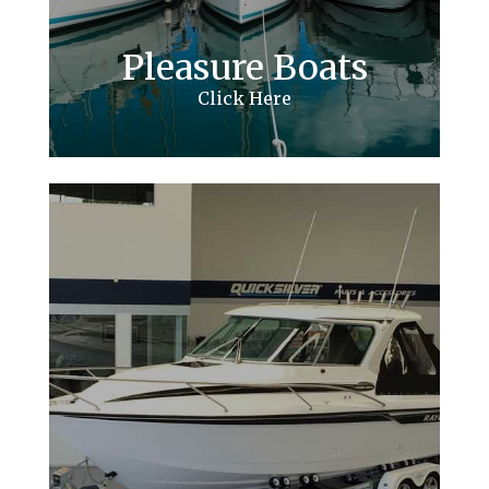
Pleasure Boats