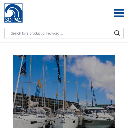
Apply
Skip to main content