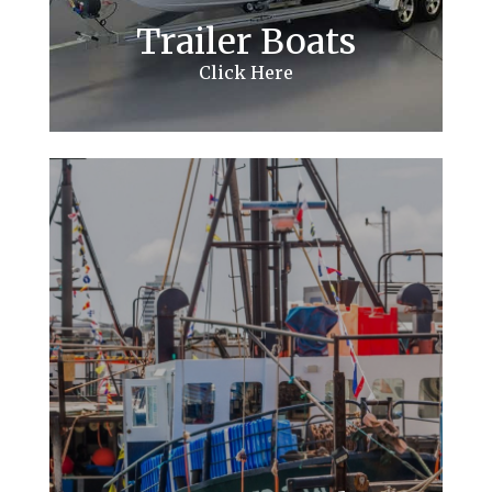
Trailer Boats