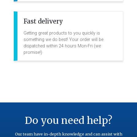
Fast delivery
Getting great products to you quickly is
something we do best! Your order will be
dispatched within 24 hours Mon-Fri (we
promise!)
Do you need help?
Our team have in-depth knowledge and can assist with