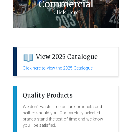
Commercial
View 2025 Catalogue
Click here to view the 2025 Catalogue
Quality Products
We don't waste time on junk products and
neither should you. Our carefully selected
brands stand the test of time and we know
you'll be satisfied.