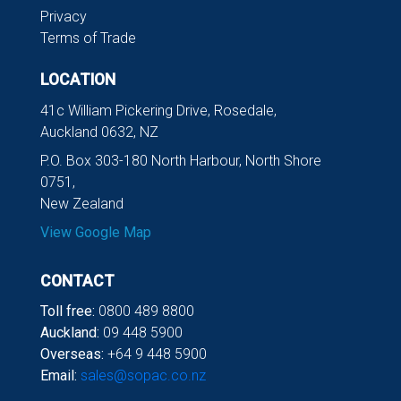
Privacy
Terms of Trade
LOCATION
41c William Pickering Drive, Rosedale,
Auckland 0632, NZ
P.O. Box 303-180 North Harbour, North Shore
0751,
New Zealand
View Google Map
CONTACT
Toll free:
0800 489 8800
Auckland:
09 448 5900
Overseas:
+64 9 448 5900
Email:
sales@sopac.co.nz