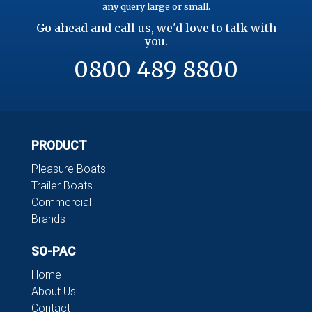
any query large or small.
Go ahead and call us, we'd love to talk with
you.
0800 489 8800
PRODUCT
.
Pleasure Boats
Trailer Boats
Commercial
Brands
SO-PAC
Home
About Us
Contact