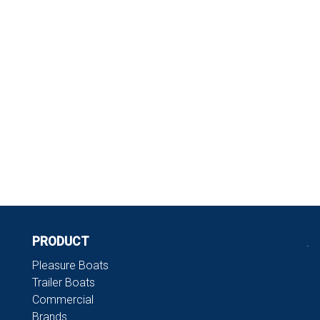
PRODUCT
.
Pleasure Boats
Trailer Boats
Commercial
Brands