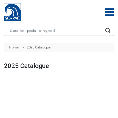
Apply
Skip to main content
Home
2025 Catalogue
2025 Catalogue