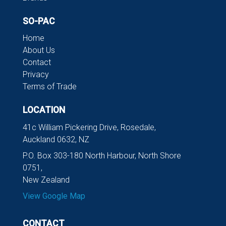
SO-PAC
Home
About Us
Contact
Privacy
Terms of Trade
LOCATION
41c William Pickering Drive, Rosedale,
Auckland 0632, NZ
P.O. Box 303-180 North Harbour, North Shore
0751,
New Zealand
View Google Map
CONTACT