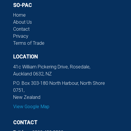
SO-PAC
Home
About Us
Contact
Privacy
Terms of Trade
LOCATION
41c William Pickering Drive, Rosedale,
Auckland 0632, NZ
P.O. Box 303-180 North Harbour, North Shore
0751,
New Zealand
View Google Map
CONTACT