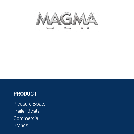
PRODUCT
.
Pleasure Boats
Trailer Boats
Commercial
Brands