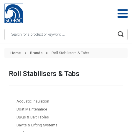
Apply
Skip to main content
Home
Brands
Roll Stabilisers & Tabs
Roll Stabilisers & Tabs
Acoustic Insulation
Boat Maintenance
BBQs & Bait Tables
Davits & Lifting Systems