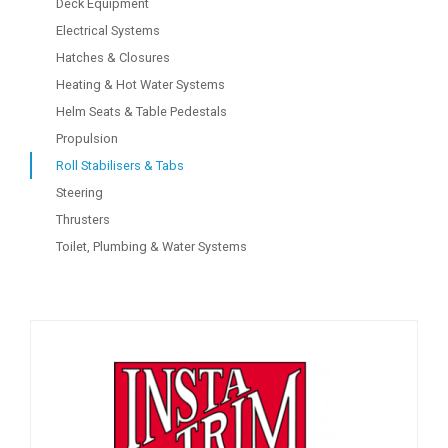
Deck Equipment
Electrical Systems
Hatches & Closures
Heating & Hot Water Systems
Helm Seats & Table Pedestals
Propulsion
Roll Stabilisers & Tabs
Steering
Thrusters
Toilet, Plumbing & Water Systems