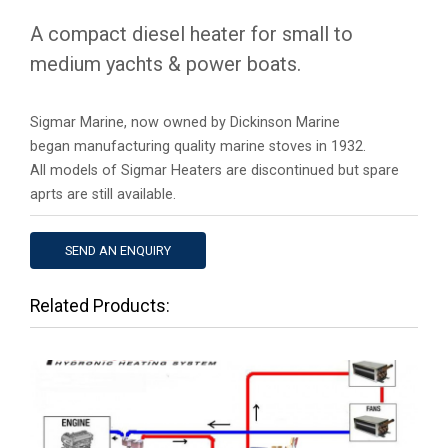
A compact diesel heater for small to
medium yachts & power boats.
Sigmar Marine, now owned by Dickinson Marine
began manufacturing quality marine stoves in 1932.
All models of Sigmar Heaters are discontinued but spare
aprts are still available.
SEND AN ENQUIRY
Tabs
Related Products: