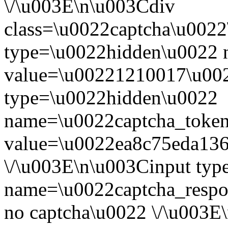
\/\u003E\n\u003Cdiv
class=\u0022captcha\u002
type=\u0022hidden\u0022 
value=\u00221210017\u002
type=\u0022hidden\u0022
name=\u0022captcha_toke
value=\u0022ea8c75eda13
\/\u003E\n\u003Cinput ty
name=\u0022captcha_respo
no captcha\u0022 \/\u003E