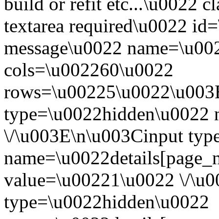
build or refit etc...\u0022
textarea required\u0022 id
message\u0022 name=\u002
cols=\u002260\u0022
rows=\u00225\u0022\u003E
type=\u0022hidden\u0022 n
\/\u003E\n\u003Cinput ty
name=\u0022details[page_
value=\u00221\u0022 \/\u
type=\u0022hidden\u0022