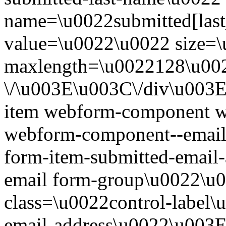
name=\u0022submitted[las
value=\u0022\u0022 size=
maxlength=\u0022128\u00
\/\u003E\u003C\/div\u003
item webform-component 
webform-component--email-
form-item-submitted-email
email form-group\u0022\u
class=\u0022control-label\
email-address\u0022\u003