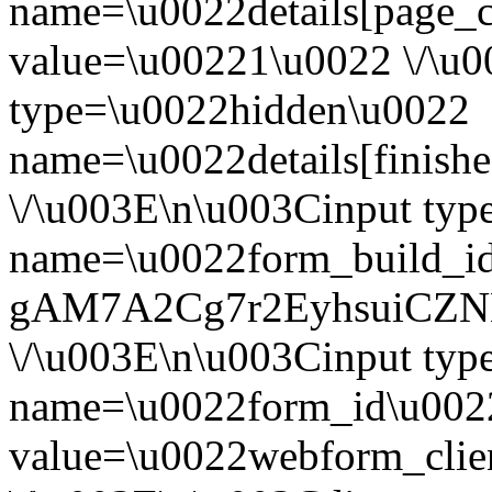
name=\u0022details[page_
value=\u00221\u0022 \/\u
type=\u0022hidden\u0022
name=\u0022details[finish
\/\u003E\n\u003Cinput ty
name=\u0022form_build_id
gAM7A2Cg7r2EyhsuiCZN
\/\u003E\n\u003Cinput ty
name=\u0022form_id\u002
value=\u0022webform_cli