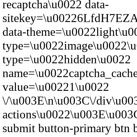
recaptcha\u0022 data-
sitekey=\u00226LfdH7
data-theme=\u0022light\u0
type=\u0022image\u0022\u
type=\u0022hidden\u0022
name=\u0022captcha_cache
value=\u00221\u0022
\/\u003E\n\u003C\/div\u00
actions\u0022\u003E\u003
submit button-primary btn 