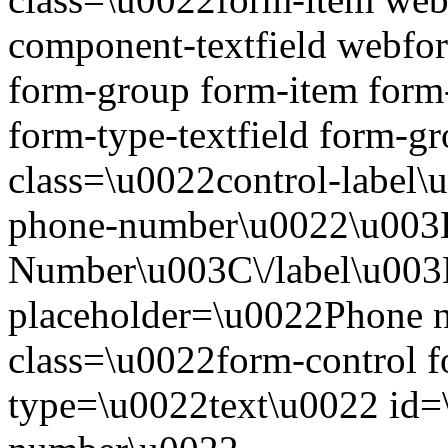
component-textfield webf
form-group form-item form
form-type-textfield form-
class=\u0022control-label\
phone-number\u0022\u00
Number\u003C\/label\u003
placeholder=\u0022Phone 
class=\u0022form-control 
type=\u0022text\u0022 id=