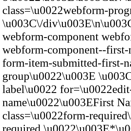
class=\u0022webform-progr
\u003C\/div\u003E\n\u003C
webform-component webfor
webform-component--first-
form-item-submitted-first-n
group\u0022\u003E \u003Cl
label\u0022 for=\u0022edit-
name\u0022\u003EFirst N
class=\u0022form-required\
required.\u0022\u003E*\u