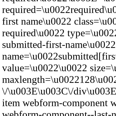
required=\u0022required\u
first name\u0022 class=\u0
required\u0022 type=\u002
submitted-first-name\u0022
name=\u0022submitted[fir
value=\u0022\u0022 size=
maxlength=\u0022128\u00
\/\u003E\u003C\/div\u003
item webform-component w
webform-component--last-