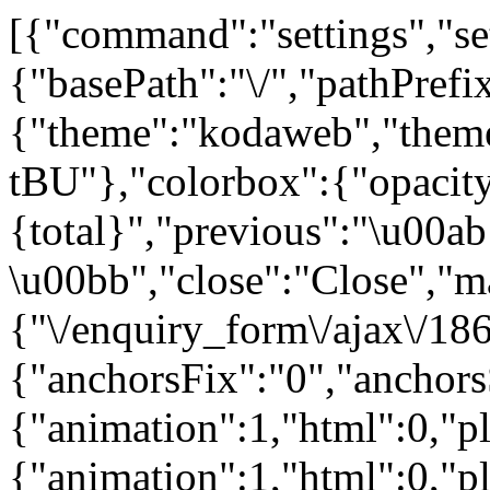
[{"command":"settings","set
{"basePath":"\/","pathPrefi
{"theme":"kodaweb","th
tBU"},"colorbox":{"opacity
{total}","previous":"\u00ab
\u00bb","close":"Close","m
{"\/enquiry_form\/ajax\/186
{"anchorsFix":"0","anchor
{"animation":1,"html":0,"pla
{"animation":1,"html":0,"p