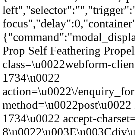
left","selector":"","trigger"
focus","delay":0,"containe
{"command":"modal_display
Prop Self Feathering Prope
class=\u0022webform-clien
1734\u0022
action=\u0022\/enquiry_fo
method=\u0022post\u0022 
1734\u0022 accept-charse
8\u0022\u003E\u003Cdiv\