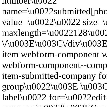
number\u0022
name=\u0022submitted[ph
value=\u0022\u0022 size=
maxlength=\u0022128\u00
\/\u003E\u003C\/div\u003
item webform-component w
webform-component--compa
item-submitted-company for
group\u0022\u003E \u003Cl
label\u0022 for=\u0022edit