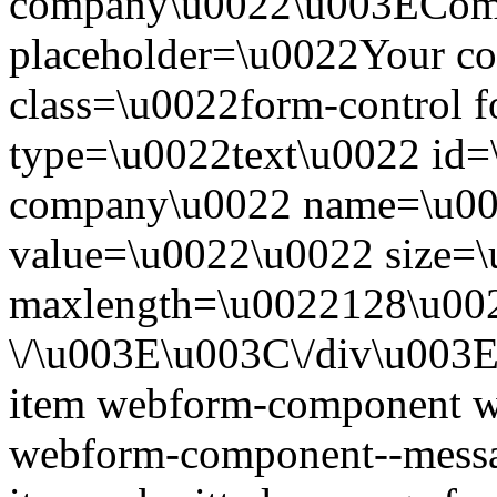
company\u0022\u003EComp
placeholder=\u0022Your 
class=\u0022form-control 
type=\u0022text\u0022 id=
company\u0022 name=\u00
value=\u0022\u0022 size=
maxlength=\u0022128\u00
\/\u003E\u003C\/div\u003
item webform-component w
webform-component--messa