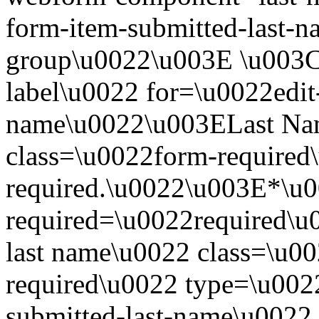
form-item-submitted-last-n
group\u0022\u003E \u003Cl
label\u0022 for=\u0022edit-
name\u0022\u003ELast Na
class=\u0022form-required\
required.\u0022\u003E*\u
required=\u0022required\u
last name\u0022 class=\u00
required\u0022 type=\u002
submitted-last-name\u0022