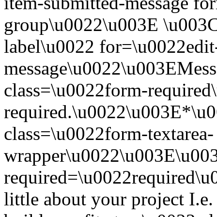
item-submitted-message for
group\u0022\u003E \u003Cl
label\u0022 for=\u0022edit
message\u0022\u003EMess
class=\u0022form-required\
required.\u0022\u003E*\u
class=\u0022form-textarea-
wrapper\u0022\u003E\u003
required=\u0022required\u0
little about your project I.e