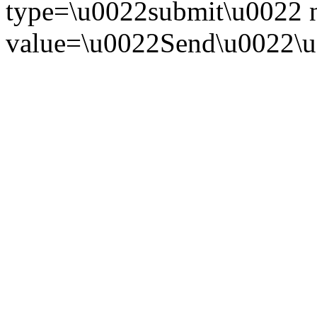
type=\u0022submit\u0022
value=\u0022Send\u0022\u