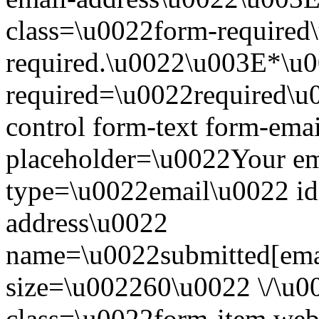
class=\u0022form-required\
required.\u0022\u003E*\u
required=\u0022required\u
control form-text form-ema
placeholder=\u0022Your em
type=\u0022email\u0022 id
address\u0022
name=\u0022submitted[ema
size=\u002260\u0022 \/\u
class=\u0022form-item we